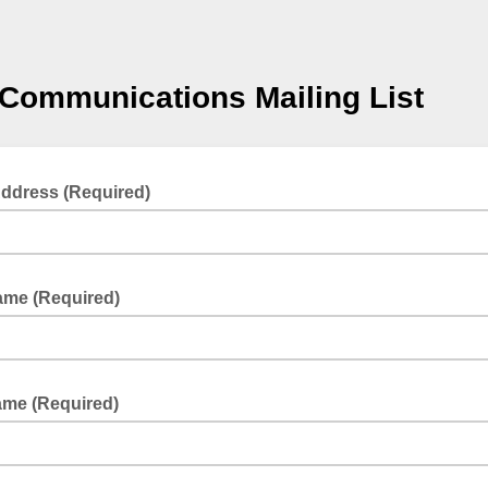
Communications Mailing List
Address (Required)
Name (Required)
ame (Required)