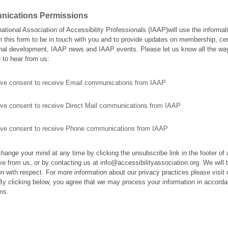
ications Permissions
national Association of Accessibility Professionals (IAAP)will use the informat
n this form to be in touch with you and to provide updates on membership, cert
nal development, IAAP news and IAAP events. Please let us know all the wa
e to hear from us:
give consent to receive Email communications from IAAP
give consent to receive Direct Mail communications from IAAP
give consent to receive Phone communications from IAAP
hange your mind at any time by clicking the unsubscribe link in the footer of
ve from us, or by contacting us at info@accessibilityassociation.org. We will t
on with respect. For more information about our privacy practices please visit 
By clicking below, you agree that we may process your information in accorda
ms.