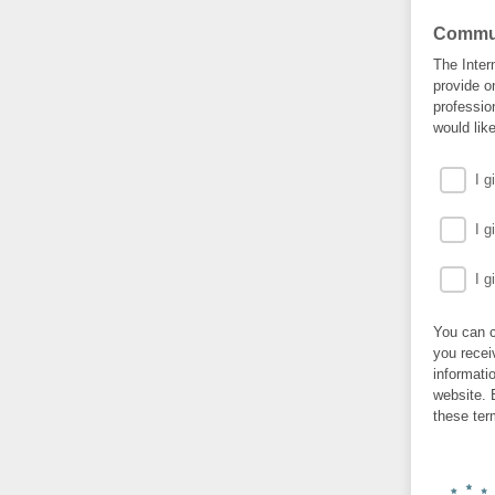
Commun
The Inter
provide o
professio
would lik
I 
I 
I 
You can c
you recei
informati
website. 
these ter