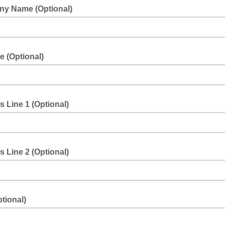
y Name (Optional)
le (Optional)
 Line 1 (Optional)
 Line 2 (Optional)
ptional)