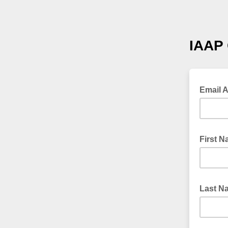
IAAP 
Email 
First 
Last N