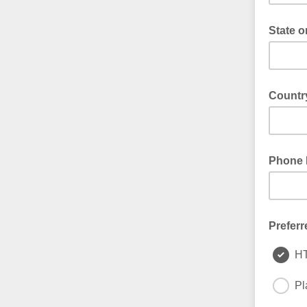
State o
Country
Phone 
Preferr
H
Pl