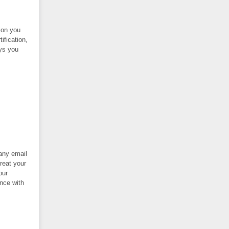
ion you
ification,
ys you
 any email
reat your
our
nce with