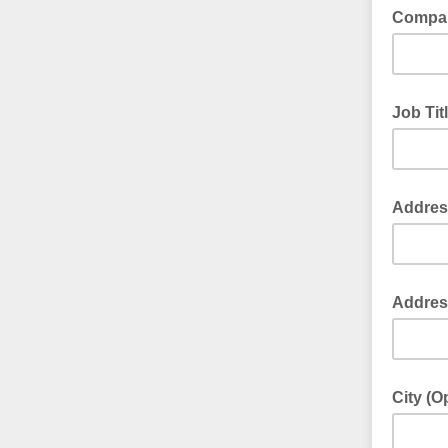
Compan
Job Tit
Address
Address
City (O