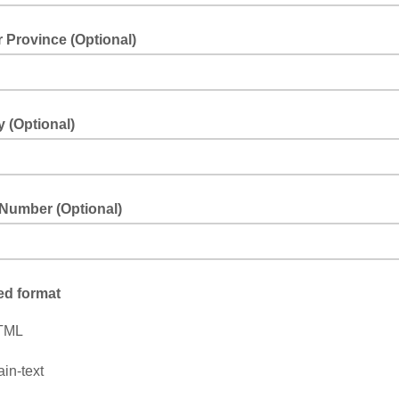
r Province (Optional)
 (Optional)
Number (Optional)
ed format
TML
ain-text